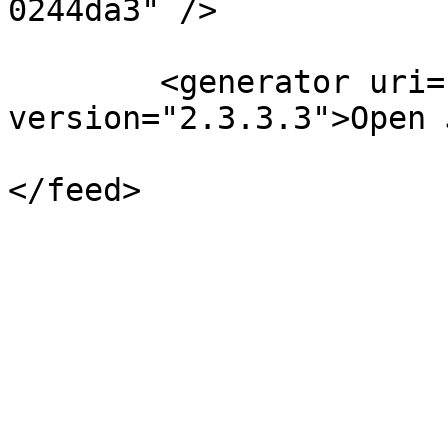
0244da3" />

	<generator uri="http://pkp.sfu.ca/ojs/" 
version="2.3.3.3">Open 
</feed>
