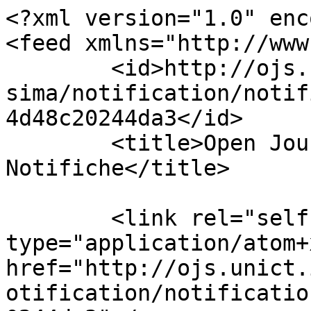
<?xml version="1.0" enc
<feed xmlns="http://www
	<id>http://ojs.unict.it/ojs/index.php/enne
sima/notification/notif
4d48c20244da3</id>

	<title>Open Journal Systems 
Notifiche</title>

	<link rel="self" 
type="application/atom+x
href="http://ojs.unict.
otification/notificatio